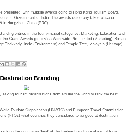
e presented, with multiple awards going to Hong Kong Tourism Board,
 Tourism, Government of India. The awards ceremony takes place on
9 in Hangzhou, China (PRC).
anding entries in the four principal categories: Marketing, Education and
r the Grand Awards go to Visa Worldwide Pte. Limited (Marketing); Bintan
age Thekkady, India (Environment) and Temple Tree, Malaysia (Heritage).
 Destination Branding
 asking tourism organisations from around the world to rank the best
ns World Tourism Organisation (UNWTO) and European Travel Commission
ons (NTOs) what countries they considered to be good at destination
anking the country as 'best' at destination branding – ahead of India,