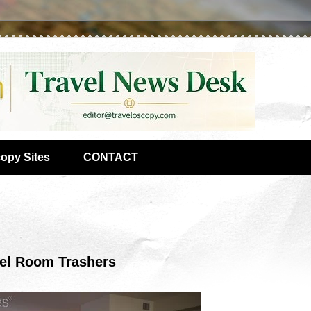
copy Sites
CONTACT
tel Room Trashers