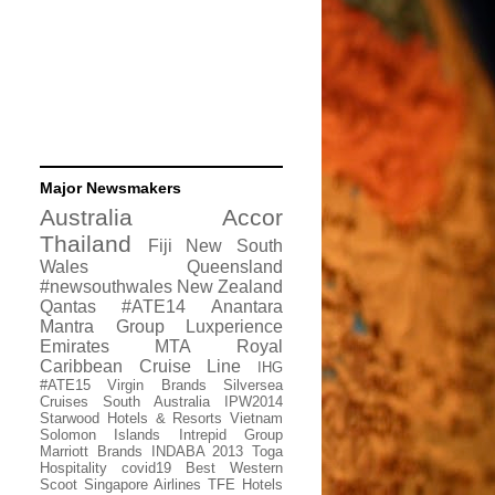
Major Newsmakers
Australia
Accor
Thailand
Fiji
New South
Wales
Queensland
#newsouthwales
New Zealand
Qantas
#ATE14
Anantara
Mantra Group
Luxperience
Emirates
MTA
Royal
Caribbean Cruise Line
IHG
#ATE15
Virgin Brands
Silversea
Cruises
South Australia
IPW2014
Starwood Hotels & Resorts
Vietnam
Solomon Islands
Intrepid Group
Marriott Brands
INDABA 2013
Toga
Hospitality
covid19
Best Western
Scoot
Singapore Airlines
TFE Hotels