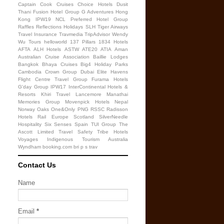
Captain Cook Cruises
Choice Hotels
Dusit
Thani
Fusion Hotel Group
G Adventures
Hong
Kong
IPW19
NCL
Preferred Hotel Group
Raffles
Reflections Holidays
SLH
Tiger Airways
Travel Insurance
Travmedia
TripAdvisor
Wendy
Wu Tours
helloworld
137 Pillars
1834 Hotels
AFTA
ALH Hotels
ASTW
ATE20
ATIA
Aman
Australian Cruise Association
Baillie Lodges
Bangkok
Bhaya Cruises
Big4 Holiday Parks
Cambodia
Crown Group
Dubai
Elite Havens
Flight Centre Travel Group
Furama Hotels
G'day Group
IPW17
InterContinental Hotels &
Resorts
Khiri Travel
Lancemore
Manathai
Memories Group
Movenpick Hotels
Nepal
Norway
Oaks
One&Only
PNG
RSSC
Radisson
Hotels
Rail Europe
Scotland
SilverNeedle
Hospitality
Six Senses
Spain
TUI Group
The
Ascott Limited
Travel Safety
Tribe Hotels
Voyages Indigenous Tourism Australia
Wyndham
booking.com
bri
p
s
trav
Contact Us
Name
Email
*