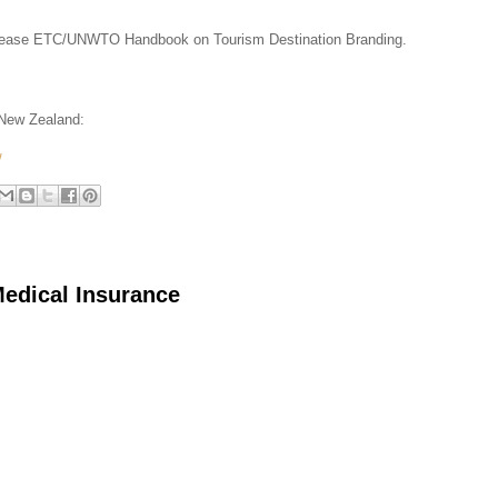
 release ETC/UNWTO Handbook on Tourism Destination Branding.
 New Zealand:
/
Medical Insurance