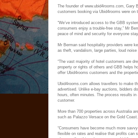
The founder of www.ubid4rooms.com, Gary Ber
customers booking via Ubid4rooms were on 
“We’ve introduced access to the GBB system
consumers enjoy a trouble-free stay,” Mr Ber
peace of mind and security for everyone sta
Mr Berman said hospitality providers were ke
as theft, vandalism, large parties, loud noise
“The vast majority of hotel customers are dre
property or rights of others and GBB helps h
offer Ubid4rooms customers and the propertie
Ubid4rooms.com allows travellers to make the
advertised. Unlike e-bay auctions, bidders do
hours, often minutes. The process results in a
customer.
More than 700 properties across Australia ar
such as Palazzo Versace on the Gold Coast.
“Consumers have become much more savvy and
flexible on rates and realise that profits can