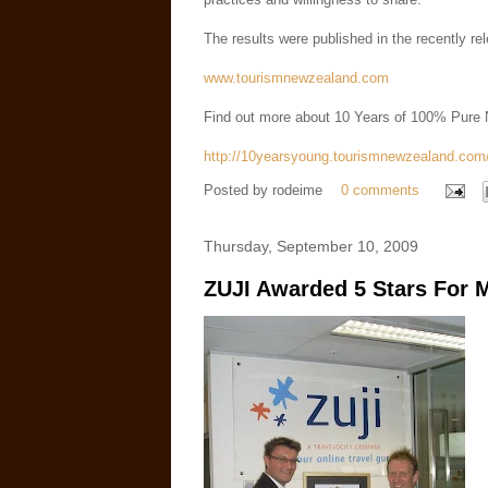
The results were published in the recently
www.tourismnewzealand.com
Find out more about 10 Years of 100% Pure
http://10yearsyoung.tourismnewzealand.com
Posted by
rodeime
0 comments
Thursday, September 10, 2009
ZUJI Awarded 5 Stars For 