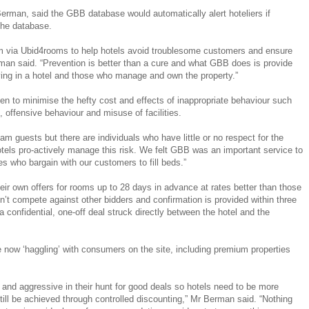
man, said the GBB database would automatically alert hoteliers if
the database.
 via Ubid4rooms to help hotels avoid troublesome customers and ensure
man said. “Prevention is better than a cure and what GBB does is provide
ying in a hotel and those who manage and own the property.”
en to minimise the hefty cost and effects of inappropriate behaviour such
 , offensive behaviour and misuse of facilities.
am guests but there are individuals who have little or no respect for the
otels pro-actively manage this risk. We felt GBB was an important service to
s who bargain with our customers to fill beds.”
ir own offers for rooms up to 28 days in advance at rates better than those
n’t compete against other bidders and confirmation is provided within three
 confidential, one-off deal struck directly between the hotel and the
e now ‘haggling’ with consumers on the site, including premium properties
 aggressive in their hunt for good deals so hotels need to be more
 still be achieved through controlled discounting,” Mr Berman said. “Nothing