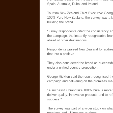
Spain, Australia, Dubai and Ireland.
Tourism New Zealand Chief Executive George 
100% Pure New Zealand, the survey was a fan
building the brand.
Survey respondents cited the consistency an
the campaign, the instantly recognisable br
ahead of other destinations.
Respondents praised New Zealand for addressi
that into a positive.
They also considered the brand as successful
under a unified country proposition.
George Hickton said the result recognised the
campaign and delivering on the promises ma
"A successful brand like 100% Pure is more th
deliver quality, innovative products and to ref
success."
The survey was part of a wider study on what 
practices and willingness to share.