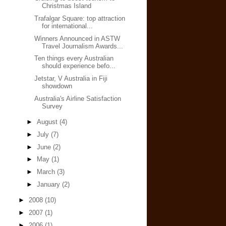
Christmas Island
Trafalgar Square: top attraction
for international...
Winners Announced in ASTW
Travel Journalism Awards...
Ten things every Australian
should experience befo...
Jetstar, V Australia in Fiji
showdown
Australia's Airline Satisfaction
Survey
►
August
(4)
►
July
(7)
►
June
(2)
►
May
(1)
►
March
(3)
►
January
(2)
►
2008
(10)
►
2007
(1)
►
2006
(1)