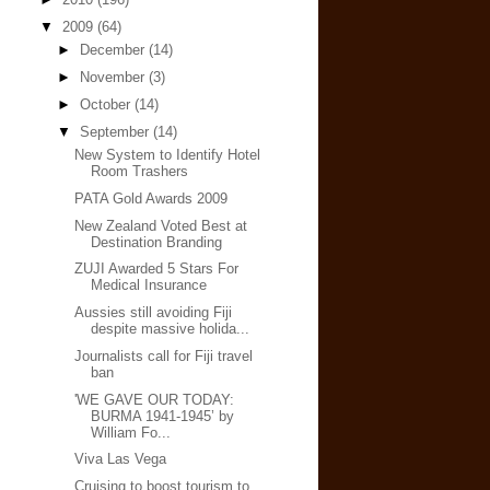
▼
2009
(64)
►
December
(14)
►
November
(3)
►
October
(14)
▼
September
(14)
New System to Identify Hotel
Room Trashers
PATA Gold Awards 2009
New Zealand Voted Best at
Destination Branding
ZUJI Awarded 5 Stars For
Medical Insurance
Aussies still avoiding Fiji
despite massive holida...
Journalists call for Fiji travel
ban
'WE GAVE OUR TODAY:
BURMA 1941-1945’ by
William Fo...
Viva Las Vega
Cruising to boost tourism to