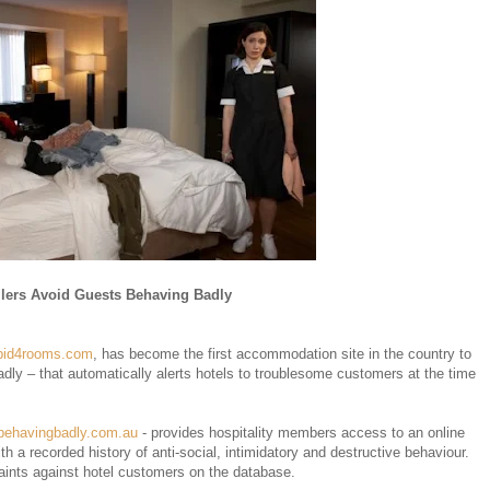
lers Avoid Guests Behaving Badly
bid4rooms.com
, has become the first accommodation site in the country to
ly – that automatically alerts hotels to troublesome customers at the time
behavingbadly.com.au
- provides hospitality members access to an online
h a recorded history of anti-social, intimidatory and destructive behaviour.
ints against hotel customers on the database.