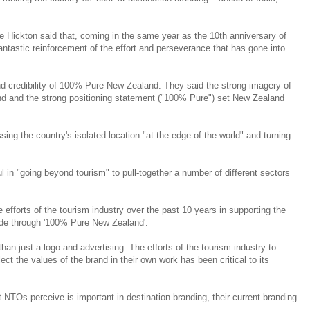
Hickton said that, coming in the same year as the 10th anniversary of
tastic reinforcement of the effort and perseverance that has gone into
d credibility of 100% Pure New Zealand. They said the strong imagery of
and and the strong positioning statement ("100% Pure") set New Zealand
ng the country's isolated location "at the edge of the world" and turning
 in "going beyond tourism" to pull-together a number of different sectors
 efforts of the tourism industry over the past 10 years in supporting the
de through '100% Pure New Zealand'.
an just a logo and advertising. The efforts of the tourism industry to
lect the values of the brand in their own work has been critical to its
NTOs perceive is important in destination branding, their current branding