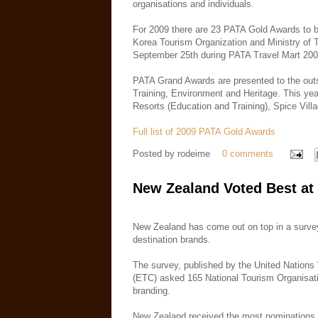
organisations and individuals.
For 2009 there are 23 PATA Gold Awards to b
Korea Tourism Organization and Ministry of
September 25th during PATA Travel Mart 200
PATA Grand Awards are presented to the outst
Training, Environment and Heritage. This yea
Resorts (Education and Training), Spice Vill
Full list of 2009 PATA Gold Awards
Posted by
rodeime
0 comments
New Zealand Voted Best at
New Zealand has come out on top in a survey
destination brands.
The survey, published by the United Natio
(ETC) asked 165 National Tourism Organisati
branding.
New Zealand received the most nominations, r