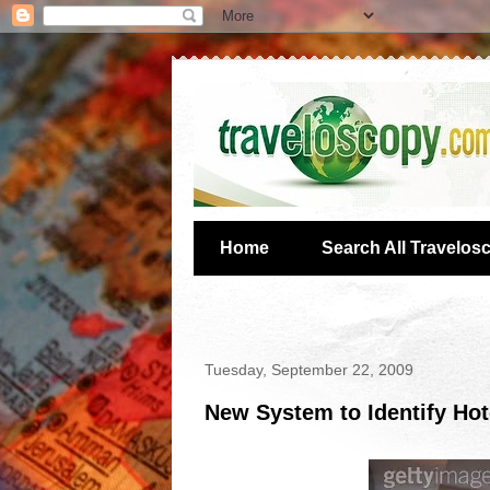
Home
Search All Travelos
Tuesday, September 22, 2009
New System to Identify Ho