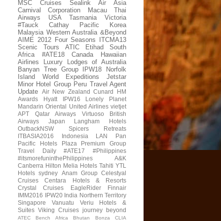
MSC Cruises
Sealink
Air Asia
Carnival Corporation
Macau
Thai
Airways
USA
Tasmania
Victoria
#Tauck
Cathay Pacific
Korea
Malaysia
Western Australia
&Beyond
AIME 2012
Four Seasons
ITCMA13
Scenic Tours
ATIC
Etihad
South
Africa
#ATE18
Canada
Hawaiian
Airlines
Luxury Lodges of Australia
Banyan Tree Group
IPW18
Norfolk
Island
World Expeditions
Jetstar
Minor Hotel Group
Peru
Travel Agent
Update
Air New Zealand
Cunard
HM
Awards
Hyatt
IPW16
Lonely Planet
Mandarin Oriental
United Airlines
vietjet
APT
Qatar Airways
Virtuoso
British
Airways
Japan
Langham Hotels
OutbackNSW
Spicers Retreats
ITBASIA2016
Indonesia
LAN
Pan
Pacific Hotels
Plaza Premium Group
Travel Daily
#ATE17
#Philippines
#itsmorefuninthePhilippines
A&K
Canberra
Hilton
Melia Hotels
Tahiti
YTL
Hotels
sydney
Anam Group
Celestyal
Cruises
Centara Hotels & Resorts
Crystal Cruises
EagleRider
Finnair
IMM2016
IPW20
India
Northern Territory
Singapore
Vanuatu
Veriu Hotels &
Suites
Viking Cruises
journey beyond
ATEC
Bench Africa
Bhutan
Bonza
CLIA