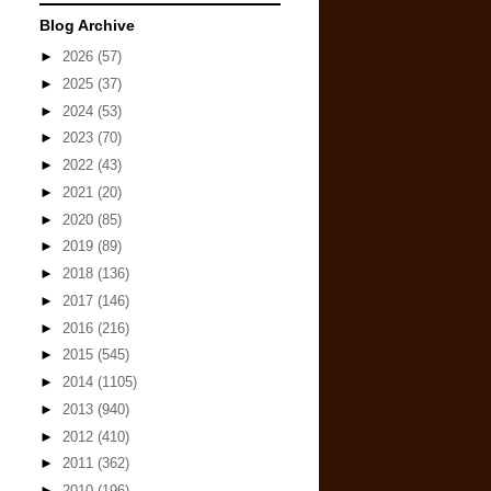
Blog Archive
►
2026
(57)
►
2025
(37)
►
2024
(53)
►
2023
(70)
►
2022
(43)
►
2021
(20)
►
2020
(85)
►
2019
(89)
►
2018
(136)
►
2017
(146)
►
2016
(216)
►
2015
(545)
►
2014
(1105)
►
2013
(940)
►
2012
(410)
►
2011
(362)
►
2010
(196)