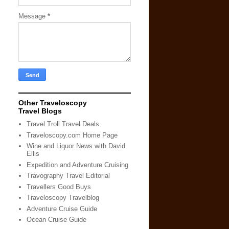
Message
*
Other Traveloscopy
Travel Blogs
Travel Troll Travel Deals
Traveloscopy.com Home Page
Wine and Liquor News with David
Ellis
Expedition and Adventure Cruising
Travography Travel Editorial
Travellers Good Buys
Traveloscopy Travelblog
Adventure Cruise Guide
Ocean Cruise Guide