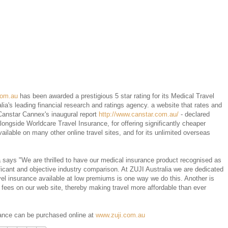
com.au
has been awarded a prestigious 5 star rating for its Medical Travel
ia's leading financial research and ratings agency. a website that rates and
Canstar Cannex's inaugural report
http://www.canstar.com.au/
- declared
ongside Worldcare Travel Insurance, for offering significantly cheaper
ilable on many other online travel sites, and for its unlimited overseas
 says "We are thrilled to have our medical insurance product recognised as
ficant and objective industry comparison. At ZUJI Australia we are dedicated
vel insurance available at low premiums is one way we do this. Another is
 fees on our web site, thereby making travel more affordable than ever
rance can be purchased online at
www.zuji.com.au