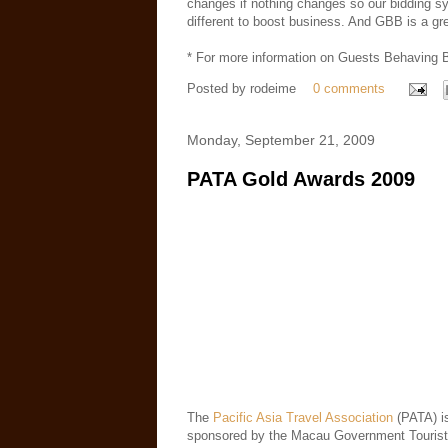
changes if nothing changes so our bidding s
different to boost business. And GBB is a gre
* For more information on Guests Behaving B
Posted by
rodeime
0 comments
Monday, September 21, 2009
PATA Gold Awards 2009
The
Pacific Asia Travel Association
(PATA) i
sponsored by the Macau Government Tourist 