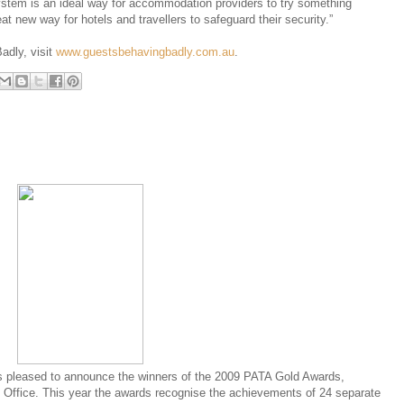
ystem is an ideal way for accommodation providers to try something
at new way for hotels and travellers to safeguard their security.”
adly, visit
www.guestsbehavingbadly.com.au
.
s pleased to announce the winners of the 2009 PATA Gold Awards,
Office. This year the awards recognise the achievements of 24 separate