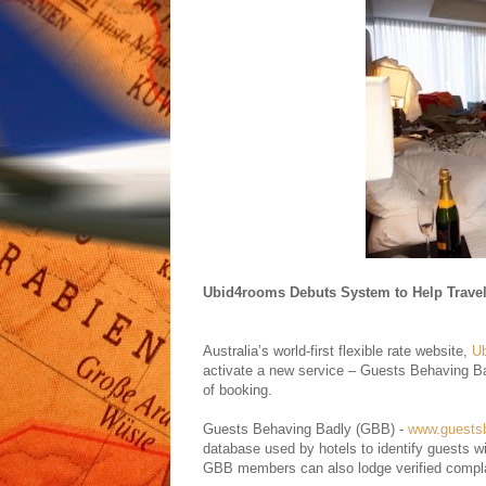
Ubid4rooms Debuts System to Help Travel
Australia’s world-first flexible rate website,
U
activate a new service – Guests Behaving Bad
of booking.
Guests Behaving Badly (GBB) -
www.guests
database used by hotels to identify guests wit
GBB members can also lodge verified compla