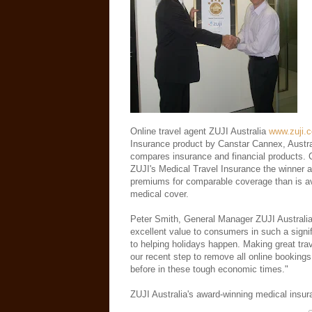
Online travel agent ZUJI Australia
www.zuji.
Insurance product by Canstar Cannex, Austral
compares insurance and financial products. 
ZUJI's Medical Travel Insurance the winner al
premiums for comparable coverage than is ava
medical cover.
Peter Smith, General Manager ZUJI Australia
excellent value to consumers in such a signi
to helping holidays happen. Making great tra
our recent step to remove all online bookings
before in these tough economic times."
ZUJI Australia's award-winning medical insu