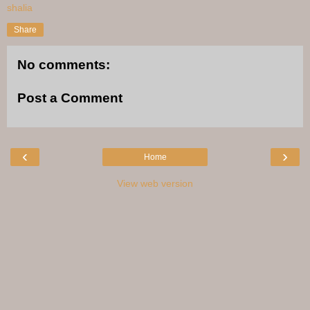
shalia
Share
No comments:
Post a Comment
‹
›
Home
View web version