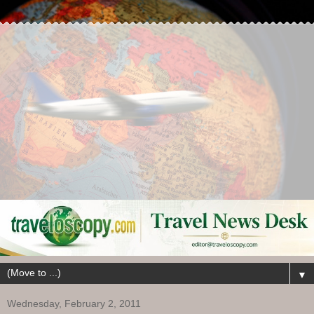
▼
Wednesday, February 2, 2011