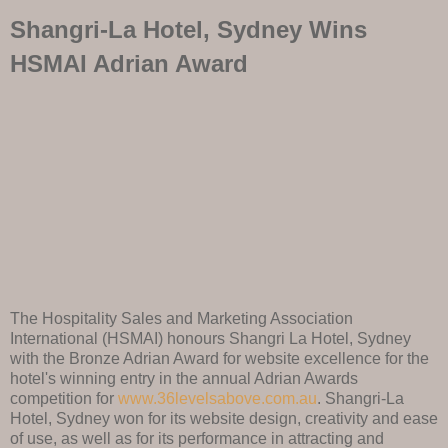
Shangri-La Hotel, Sydney Wins
HSMAI Adrian Award
The Hospitality Sales and Marketing Association
International (HSMAI) honours Shangri La Hotel, Sydney
with the Bronze Adrian Award for website excellence for the
hotel's winning entry in the annual Adrian Awards
competition for
www.36levelsabove.com.au
. Shangri-La
Hotel, Sydney won for its website design, creativity and ease
of use, as well as for its performance in attracting and