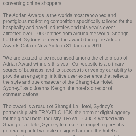
converting online shoppers.
The Adrian Awards is the worlds most renowned and
prestigious marketing competition specifically tailored for the
hospitality and travel industries and this year's event
attracted over 1,000 entries from around the world. Shangri-
La Hotel, Sydney received the award during the Adrian
Awards Gala in New York on 31 January 2011.
"We are excited to be recognised among the elite group of
Adrian Award winners this year. Our website is a primary
source of business, and its success is driven by our ability to
provide an engaging, intuitive user experience that reflects
the style and true character of the Shangri-La Hotel,
Sydney," said Joanna Keogh, the hotel's director of
communications.
The award is a result of Shangri-La Hotel, Sydney's
partnership with TRAVELCLICK, the premier digital agency
for the global hotel industry. TRAVELCLICK worked with
Shangri-La Hotel, Sydney to create a compelling, results-
generating hotel website designed around the hotel's