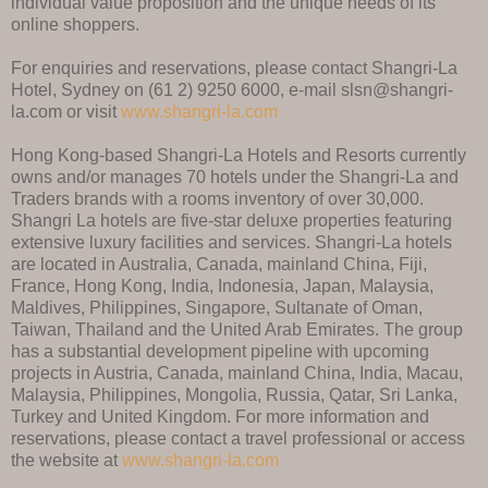
individual value proposition and the unique needs of its
online shoppers.
For enquiries and reservations, please contact Shangri-La
Hotel, Sydney on (61 2) 9250 6000, e-mail slsn@shangri-
la.com or visit
www.shangri-la.com
Hong Kong-based Shangri-La Hotels and Resorts currently
owns and/or manages 70 hotels under the Shangri-La and
Traders brands with a rooms inventory of over 30,000.
Shangri La hotels are five-star deluxe properties featuring
extensive luxury facilities and services. Shangri-La hotels
are located in Australia, Canada, mainland China, Fiji,
France, Hong Kong, India, Indonesia, Japan, Malaysia,
Maldives, Philippines, Singapore, Sultanate of Oman,
Taiwan, Thailand and the United Arab Emirates. The group
has a substantial development pipeline with upcoming
projects in Austria, Canada, mainland China, India, Macau,
Malaysia, Philippines, Mongolia, Russia, Qatar, Sri Lanka,
Turkey and United Kingdom. For more information and
reservations, please contact a travel professional or access
the website at
www.shangri-la.com